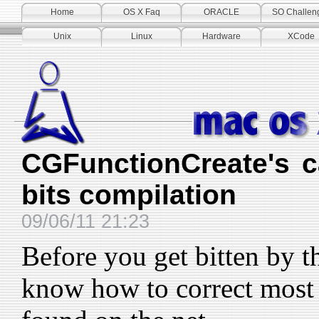
Home
OS X Faq
ORACLE
SO Challen
Unix
Linux
Hardware
XCode
CGFunctionCreate's c
bits compilation
09/06/11 21:23
Before you get bitten by th
know how to correct most