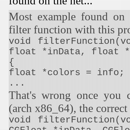
found on the net...
Most example found on I
filter function with this p
void filterFunction(v
float *inData, float *
{
float *colors = info;
...
That's wrong once you c
(arch x86_64), the correct 
void filterFunction(v