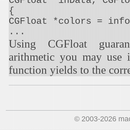
CGFloat *inData, CGFlo
{
CGFloat *colors = info
...
Using CGFloat guaran
arithmetic you may use 
function yields to the corre
© 2003-2026 ma