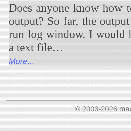
Does anyone know how to
output? So far, the outpu
run log window. I would li
a text file…
More...
© 2003-2026 ma