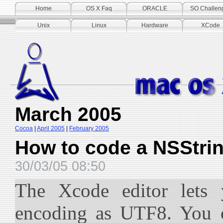
Home
OS X Faq
ORACLE
SO Challen
Unix
Linux
Hardware
XCode
March 2005
Cocoa
|
April 2005
|
February 2005
How to code a NSStrin
30/03/05 08:50
The Xcode editor lets 
encoding as UTF8. You c