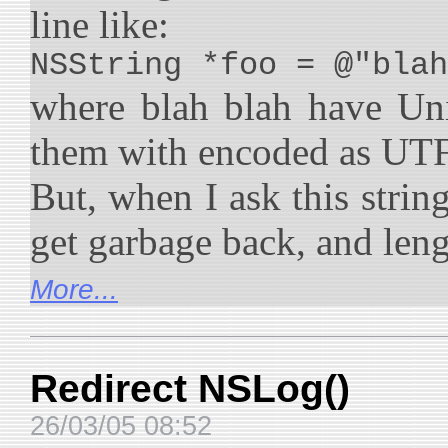
line like:
NSString *foo = @"blah
where blah blah have Uni
them with encoded as UT
But, when I ask this string
get garbage back, and lengt
More...
Redirect NSLog()
26/03/05 08:52