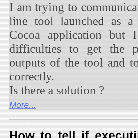
I am trying to communic
line tool launched as 
Cocoa application but I
difficulties to get the
outputs of the tool and t
correctly.
Is there a solution ?
More...
How to tell if execu