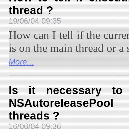
thread ?
19/06/04 09:35
How can I tell if the curr
is on the main thread or a
More...
Is it necessary to
NSAutoreleasePoo
threads ?
16/06/04 09:36