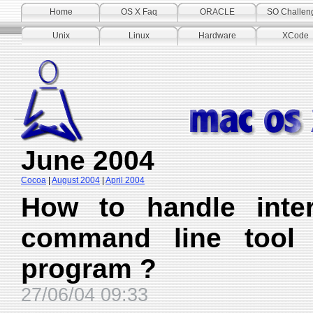
Home
OS X Faq
ORACLE
SO Challen
Unix
Linux
Hardware
XCode
June 2004
Cocoa
|
August 2004
|
April 2004
How to handle inter
command line tool
program ?
27/06/04 09:33