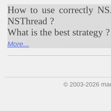
How to use correctly NS
NSThread ?
What is the best strategy ?
More...
© 2003-2026 ma