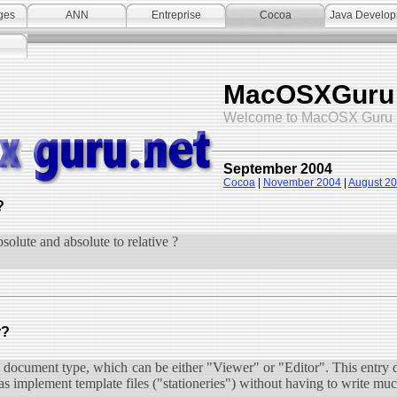
ges
ANN
Entreprise
Cocoa
Java Develo
MacOSXGuru
Welcome to MacOSX Guru 
September 2004
Cocoa
|
November 2004
|
August 2
?
bsolute and absolute to relative ?
r?
h document type, which can be either "Viewer" or "Editor". This entry 
 as implement template files ("stationeries") without having to write mu