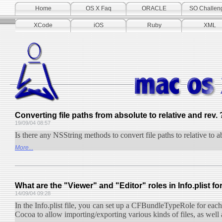
Home
OS X Faq
ORACLE
SO Challen
XCode
iOS
Ruby
XML
Converting file paths from absolute to relative and rev. 
19/09/04 08:57
Is there any NSString methods to convert file paths to relative to a
More...
What are the "Viewer" and "Editor" roles in Info.plist fo
14/09/04 09:28
In the Info.plist file, you can set up a CFBundleTypeRole for eac
Cocoa to allow importing/exporting various kinds of files, as well