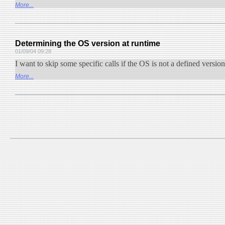
More...
Determining the OS version at runtime
01/09/04 09:28
I want to skip some specific calls if the OS is not a defined versio
More...