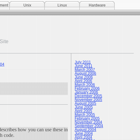
pment
Unix
Linux
Hardware
Site
July 2011
004
June 2011
March 2007
August 2006
June 2006
April 2006
March 2006
February 2006
January 2006
December 2005
November 2005
August 2005
June 2005
April 2005
March 2005
February 2005
November 2004
September 2004
describes how you can use these in
August 2004
June 2004
ch code.
April 2004