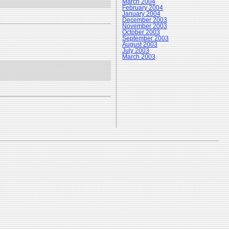
March 2004
February 2004
January 2004
December 2003
November 2003
October 2003
September 2003
August 2003
July 2003
March 2003