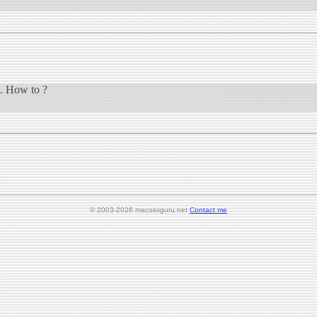
n. How to ?
© 2003-2026 macosxguru.net
Contact me