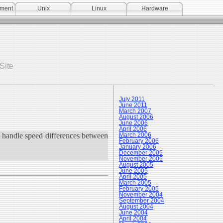
pment
Unix
Linux
Hardware
Site
July 2011
June 2011
March 2007
August 2006
June 2006
April 2006
 handle speed differences between
March 2006
February 2006
January 2006
December 2005
November 2005
August 2005
June 2005
April 2005
March 2005
February 2005
November 2004
September 2004
August 2004
June 2004
April 2004