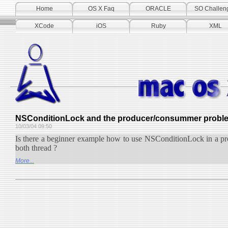
Home
OS X Faq
ORACLE
SO Challen
XCode
iOS
Ruby
XML
NSConditionLock and the producer/consummer problem 
10/03/04 09:50
Is there a beginner example how to use NSConditionLock in a pr
both thread ?
More...