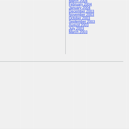
March 2004
February 2004
January 2004
December 2003
November 2003
October 2003
September 2003
August 2003
July 2003
March 2003