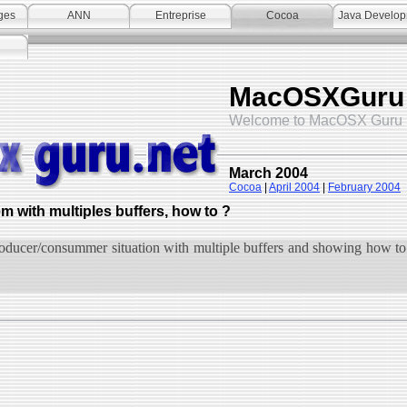
ges
ANN
Entreprise
Cocoa
Java Develo
MacOSXGuru
Welcome to MacOSX Guru 
March 2004
Cocoa
|
April 2004
|
February 2004
with multiples buffers, how to ?
oducer/consummer situation with multiple buffers and showing how to