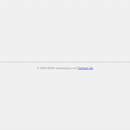
© 2003-2026 macosxguru.net
Contact me