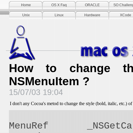
Home
OS X Faq
ORACLE
SO Challen
Unix
Linux
Hardware
XCode
How to change th
NSMenuItem ?
15/07/03 19:04
I don't any Cocoa's metod to change the style (bold, italic, etc.) o
MenuRef _NSGetCarb