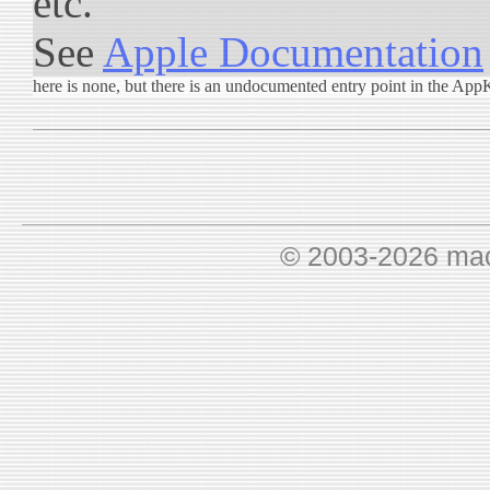
etc.
See
Apple Documentation
here is none, but there is an undocumented entry point in the App
© 2003-2026 ma