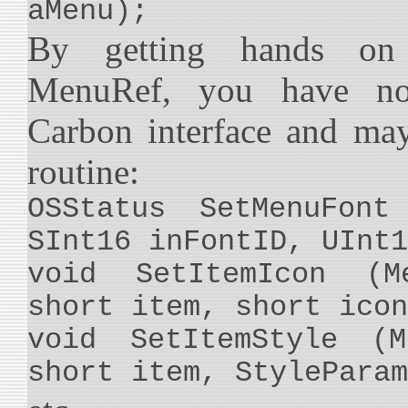
aMenu);
By getting hands on 
MenuRef, you have no
Carbon interface and ma
routine:
OSStatus SetMenuFont
SInt16 inFontID, UInt1
void SetItemIcon (M
short item, short icon
void SetItemStyle (M
short item, StyleParam