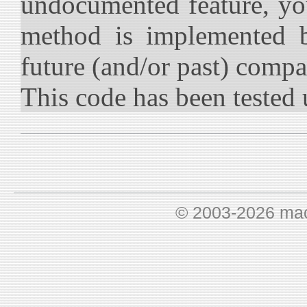
undocumented feature, you
method is implemented b
future (and/or past) compat
This code has been tested 
© 2003-2026 ma