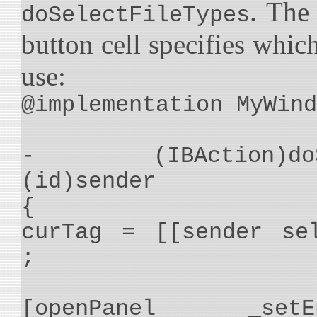
. The
doSelectFileTypes
button cell specifies which
use:
@implementation MyWind
- (IBAction)doSel
(id)sender
{
curTag = [[sender se
;
[openPanel _setEna