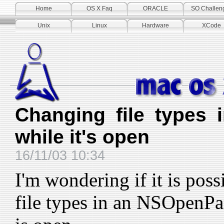
Home
OS X Faq
ORACLE
SO Challen
Unix
Linux
Hardware
XCode
Changing file types
while it's open
16/11/03 10:34
I'm wondering if it is poss
file types in an NSOpenPa