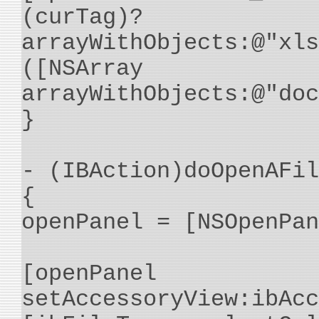
(curTag)? (
arrayWithObjects:@"xls
([NSArray
arrayWithObjects:@"doc
}
- (IBAction)doOpenAFil
{
openPanel = [NSOpenPan
[openPanel
setAccessoryView:ibAcc