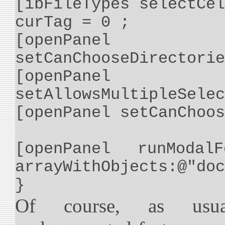
[ibFileTypes selectCel
curTag = 0 ;
[openPanel
setCanChooseDirectorie
[openPanel
setAllowsMultipleSelec
[openPanel setCanChoos
[openPanel runModalF
arrayWithObjects:@"doc
}
Of course, as usu