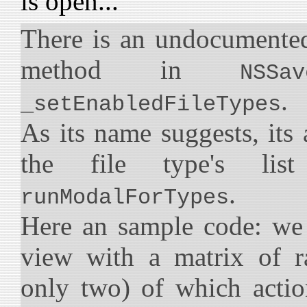
is open...
There is an undocumented
method in
NSSav
.
_setEnabledFileTypes
As its name suggests, its
the file type's li
.
runModalForTypes
Here an sample code: we
view with a matrix of r
only two) of which actio