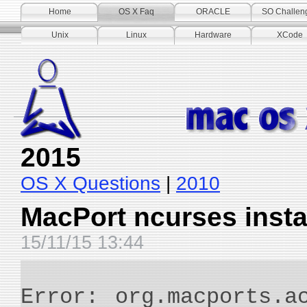
Home
OS X Faq
ORACLE
SO Challen
Unix
Linux
Hardware
XCode
2015
OS X Questions
|
2010
MacPort ncurses insta
15/11/15 13:44
Error: org.macports.a