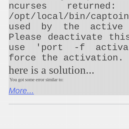
ncurses returned:
/opt/local/bin/capt
used by the active 
Please deactivate thi
use 'port -f activa
force the activation.
here is a solution...
You got some error similar to:
More...