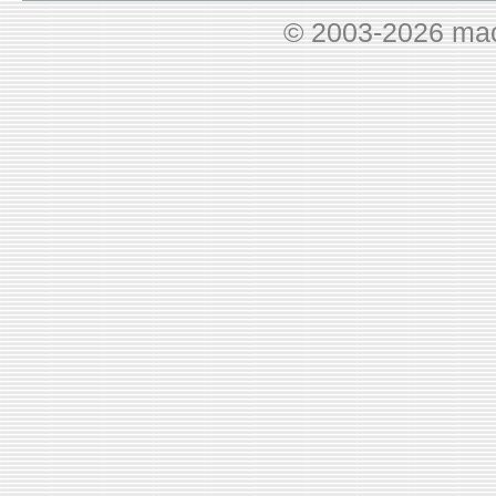
© 2003-2026 ma