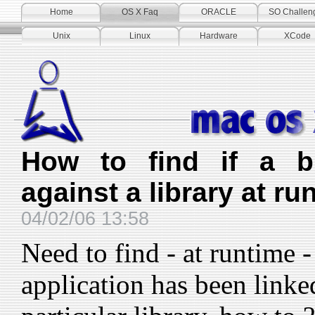
Home
OS X Faq
ORACLE
SO Challen
Unix
Linux
Hardware
XCode
How to find if a bi
against a library at ru
04/02/06 13:58
Need to find - at runtime -
application has been linke