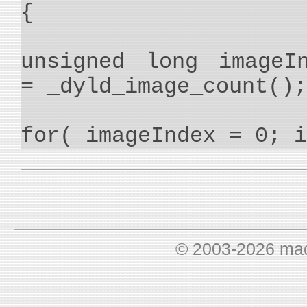
{
unsigned long imageI
= _dyld_image_count();
for( imageIndex = 0; i
© 2003-2026 ma