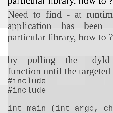
particular library, how to ?
Need to find - at runtim
application has been 
particular library, how to ?
by polling the _dyld_
function until the targeted
#include
#include
int main (int argc, ch