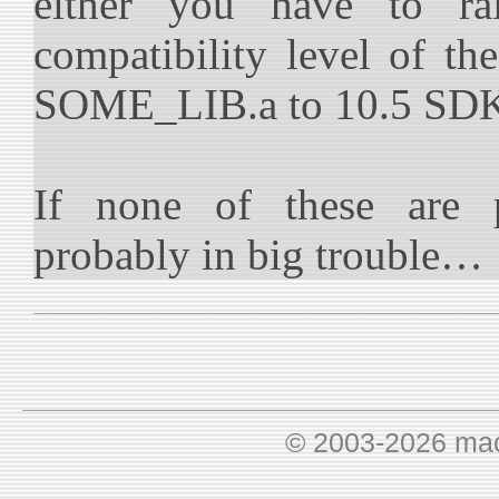
either you have to r
compatibility level of the
SOME_LIB.a to 10.5 SD
If none of these are p
probably in big trouble…
© 2003-2026 ma