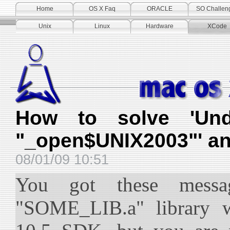
Home
OS X Faq
ORACLE
SO Challen
Unix
Linux
Hardware
XCode
How to solve 'Und
"_open$UNIX2003"' an
08/01/09 10:51
You got these messa
"SOME_LIB.a" library w