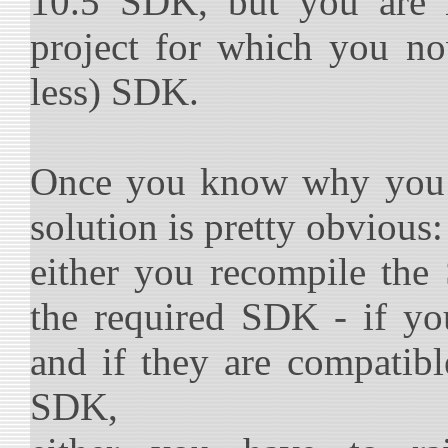
10.5 SDK, but you are 
project for which you no
less) SDK.
Once you know why you g
solution is pretty obvious:
either you recompile th
the required SDK - if yo
and if they are compatibl
SDK,