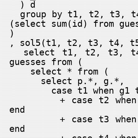
) d
group by t1, t2, t3, t4
(select sum(id) from gue
)
, sol5(t1, t2, t3, t4, t
select t1, t2, t3, t4
guesses from (
select * from (
select p.*, g.*,
case t1 when g1 the
+ case t2 when g2 
end
+ case t3 when g3 
end