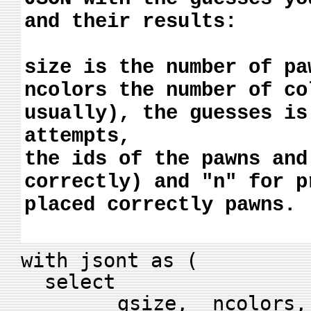
and their results:
size is the number of pa
ncolors the number of co
usually), the guesses is
attempts,
the ids of the pawns and
correctly) and "n" for p
placed correctly pawns.
with jsont as (
select
gsize, ncolors, bl