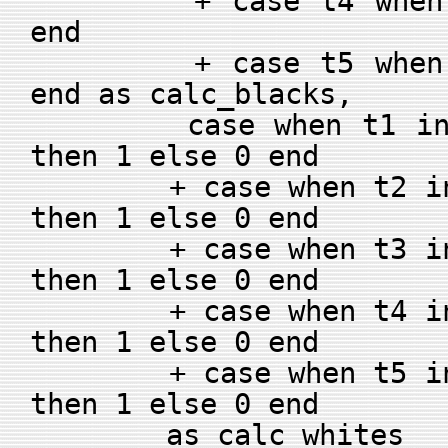
+ case t4 when g4 
end
+ case t5 when g5 
end as calc_blacks,
case when t1 in (g
then 1 else 0 end
+ case when t2 in (
then 1 else 0 end
+ case when t3 in (
then 1 else 0 end
+ case when t4 in (
then 1 else 0 end
+ case when t5 in (
then 1 else 0 end
as calc_whites