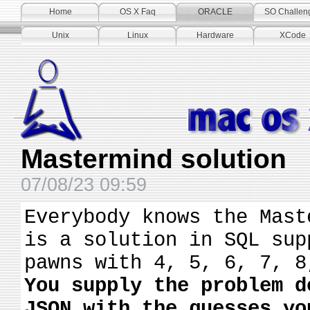
Home
OS X Faq
ORACLE
SO Challen
Unix
Linux
Hardware
XCode
Mastermind solution
07/08/23 09:59
Everybody knows the Mast
is a solution in SQL sup
pawns with 4, 5, 6, 7, 8
You supply the problem d
JSON with the guesses yo