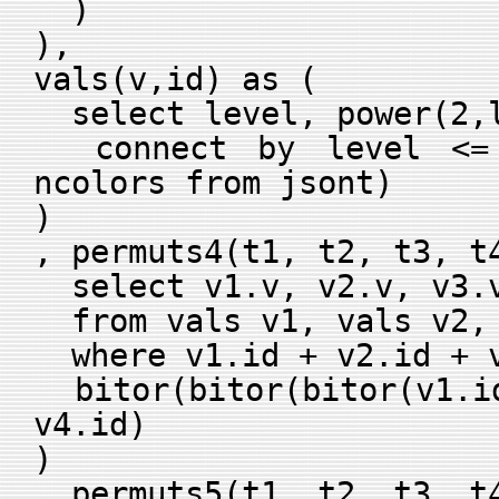
)
),
vals(v,id) as (
select level, power(2,l
connect by level <= 
ncolors from jsont)
)
, permuts4(t1, t2, t3, t
select v1.v, v2.v, v3.v
from vals v1, vals v2, 
where v1.id + v2.id + v
bitor(bitor(bitor(v1.id
v4.id)
)
, permuts5(t1, t2, t3, t