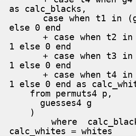
as calc_blacks,
case when t1 in (g2,
else 0 end
+ case when t2 in (g
1 else 0 end
+ case when t3 in (g
1 else 0 end
+ case when t4 in (g
1 else 0 end as calc_whi
from permuts4 p,
guesses4 g
)
where calc_blacks
calc_whites = whites