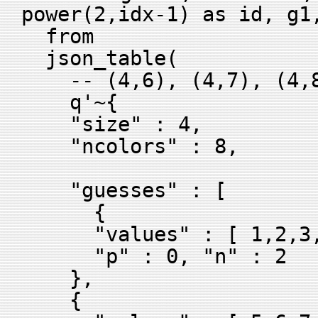
power(2,idx-1) as id, g1
from
json_table(
-- (4,6), (4,7), (4,8
q'~{
"size" : 4,
"ncolors" : 8,
"guesses" : [
{
"values" : [ 1,2,3,
"p" : 0, "n" : 2
},
{