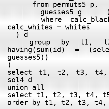
from permuts5 p,
guesses5 g 
where calc_blacks
calc_whites = whites
) d
group by t1, t2
having(sum(id) = (sel
guesses5))
)
select t1, t2, t3, t4,
sol4 d
union all
select t1, t2, t3, t4, t
order by t1, t2, t3, t4,