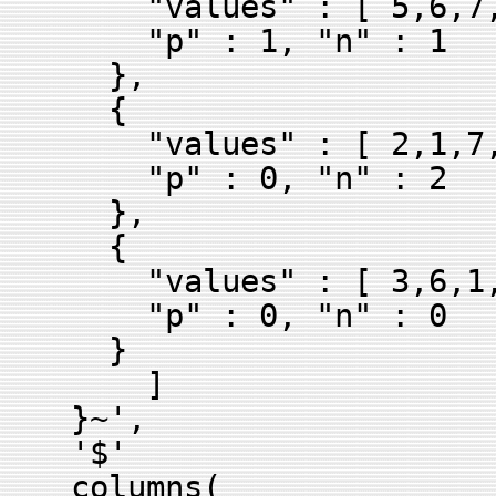
"values" : [ 5,6,7,
"p" : 1, "n" : 1
},
{
"values" : [ 2,1,7,
"p" : 0, "n" : 2
},
{
"values" : [ 3,6,1,
"p" : 0, "n" : 0
}
]
}~',
'$'
columns(