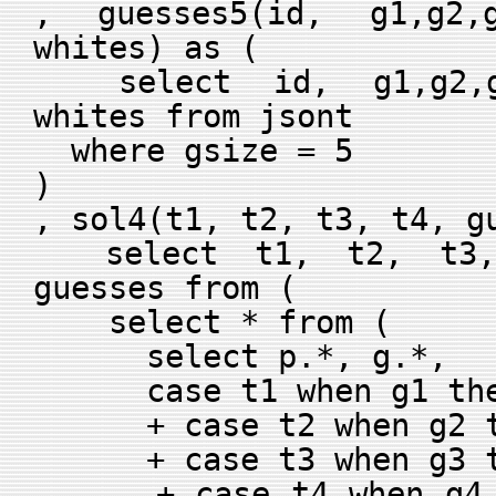
, guesses5(id, g1,g2,g
whites) as (
select id, g1,g2,g3
whites from jsont
where gsize = 5
)
, sol4(t1, t2, t3, t4, g
select t1, t2, t3, 
guesses from (
select * from (
select p.*, g.*,
case t1 when g1 then
+ case t2 when g2 th
+ case t3 when g3 th
+ case t4 when g4 th