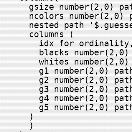
gsize number(2,0) pat
ncolors number(2,0) pa
nested path '$.guesse
columns (
idx for ordinality
blacks number(2,0) p
whites number(2,0) p
g1 number(2,0) path 
g2 number(2,0) path 
g3 number(2,0) path 
g4 number(2,0) path 
g5 number(2,0) path 
)
)