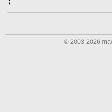
;
© 2003-2026 ma