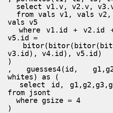
select v1.v, v2.v, v3.v
from vals v1, vals v2, 
vals v5
where v1.id + v2.id +
v5.id =
bitor(bitor(bitor(bito
v3.id), v4.id), v5.id)
)
, guesses4(id, g1,g2
whites) as (
select id, g1,g2,g3,g4
from jsont
where gsize = 4
)