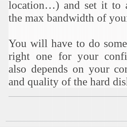
location…) and set it to
the max bandwidth of you
You will have to do some 
right one for your confi
also depends on your c
and quality of the hard dis