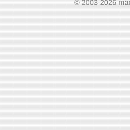
© 2003-2026 ma