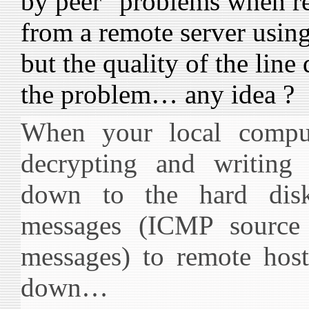
by peer" problems when r
from a remote server usin
but the quality of the line
the problem… any idea ?
When your local comput
decrypting and writing 
down to the hard dis
messages (ICMP source
messages) to remote host
down…