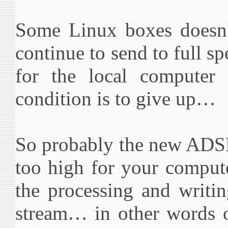
Some Linux boxes doesn't
continue to send to full 
for the local computer 
condition is to give up…
So probably the new ADSL
too high for your comput
the processing and writi
stream… in other words o