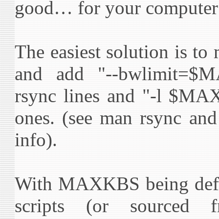
good… for your compute
The easiest solution is to
and add "--bwlimit=$
rsync lines and "-l $MA
ones. (see man rsync an
info).
With MAXKBS being defin
scripts (or sourced