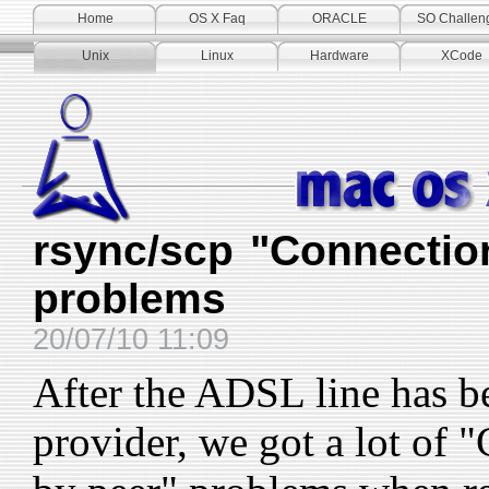
Home
OS X Faq
ORACLE
SO Challen
Unix
Linux
Hardware
XCode
rsync/scp "Connectio
problems
20/07/10 11:09
After the ADSL line has b
provider, we got a lot of 