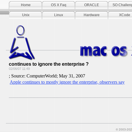
Home
OS X Faq
ORACLE
SO Challen
Unix
Linux
Hardware
XCode
continues to ignore the enterprise ?
02/06/07 11:49
; Source: ComputerWorld; May 31, 2007
Apple continues to mostly ignore the enterprise, observers say
© 2003-202