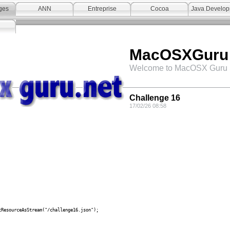
ges
ANN
Entreprise
Cocoa
Java Develo
MacOSXGuru
Welcome to MacOSX Guru 
Challenge 16
17/02/26 08:58
sourceAsStream("/challenge16.json");