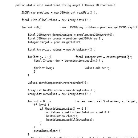
public static void main(final String argv[]) throws IOException {
JSONArray problems = new JSONArray( readFile() );
final List
allSolutions = new ArrayList<>() ;
for(int i=0;i
final JSONArray problem = problems.getJSONArray(i)
final JSONArray denominations = problem.getJSONArray(0);
final JSONArray counts = problem.getJSONArray(1);
Integer target = problem.getInt(2);
final ArrayList
values = new ArrayList<>() ;
for(int j= 0; j
final Integer cnt = counts.getInt(j);
final Integer den = denominations.getInt(j) ;
for(int k=0;k
values.add(den);
}
}
values.sort(Comparator.reverseOrder());
ArrayList
bestSolution = new ArrayList<>() ;
ArrayList
outValues = new ArrayList<>() ;
for(int s=0 ; s
boolean res = calcSum(values, s, target, ou
if (res) {
if (bestSolution.size() == 0 ||
outValues.size() < bestSolution.size()) {
bestSolution.clear();
bestSolution.addAll(outValues);
}
}
outValues.clear();
}