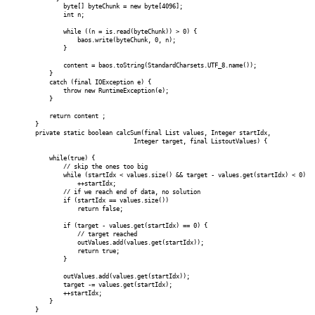
byte[] byteChunk = new byte[4096];
int n;
while ((n = is.read(byteChunk)) > 0) {
baos.write(byteChunk, 0, n);
}
content = baos.toString(StandardCharsets.UTF_8.name());
}
catch (final IOException e) {
throw new RuntimeException(e);
}
return content ;
}
private static boolean calcSum(final List
values, Integer startIdx,
Integer target, final List
outValues) {
while(true) {
// skip the ones too big
while (startIdx < values.size() && target - values.get(startIdx) < 0)
++startIdx;
// if we reach end of data, no solution
if (startIdx == values.size())
return false;
if (target - values.get(startIdx) == 0) {
// target reached
outValues.add(values.get(startIdx));
return true;
}
outValues.add(values.get(startIdx));
target -= values.get(startIdx);
++startIdx;
}
}