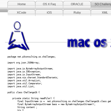
Home
OS X Faq
ORACLE
SO Challen
XCode
iOS
Ruby
XML
package net.p3consulting.so.challenges;
import org.json.JSONArray;
import java.io.ByteArrayOutputStream;
import java.io.IOException;
import java.io.InputStream;
import java.nio.charset.StandardCharsets;
import java.util.ArrayList;
import java.util.Comparator;
import java.util.List;
public class Challenge16 {
private static String readFile() {
final InputStream is = net.p3consulting.so.challenges.Challenge16.class.getRe
final ByteArrayOutputStream baos = new ByteArrayOutputStream();
String content ;
try {