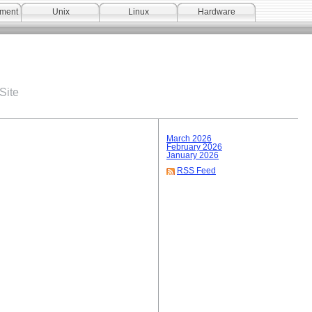
pment
Unix
Linux
Hardware
Site
March 2026
February 2026
January 2026
RSS Feed